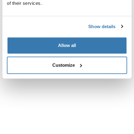
of their services.
Show details
Allow all
Customize