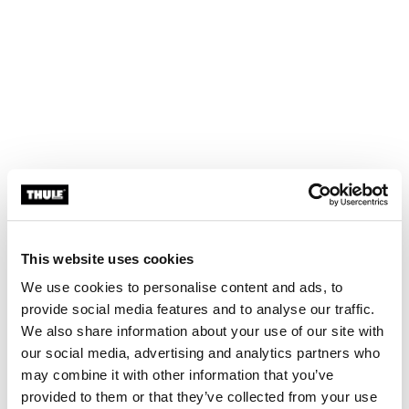
This website uses cookies
We use cookies to personalise content and ads, to
provide social media features and to analyse our traffic.
We also share information about your use of our site with
our social media, advertising and analytics partners who
may combine it with other information that you’ve
provided to them or that they’ve collected from your use