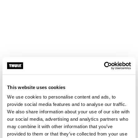
This website uses cookies
We use cookies to personalise content and ads, to
provide social media features and to analyse our traffic.
We also share information about your use of our site with
our social media, advertising and analytics partners who
may combine it with other information that you’ve
provided to them or that they’ve collected from your use