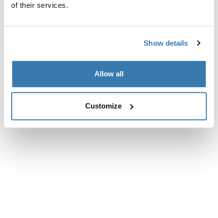
of their services.
Show details
Allow all
Customize