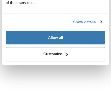
of their services.
Show details
Allow all
Customize