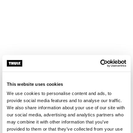
This website uses cookies
We use cookies to personalise content and ads, to
provide social media features and to analyse our traffic.
We also share information about your use of our site with
our social media, advertising and analytics partners who
may combine it with other information that you’ve
provided to them or that they’ve collected from your use